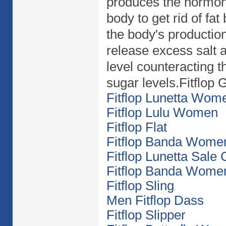
produces the hormon
body to get rid of fat
the body's production
release excess salt a
level counteracting t
sugar levels.Fitflop Gl
Fitflop Lunetta Wom
Fitflop Lulu Women
Fitflop Flat
Fitflop Banda Wome
Fitflop Lunetta Sale
Fitflop Banda Wome
Fitflop Sling
Men Fitflop Dass
Fitflop Slipper