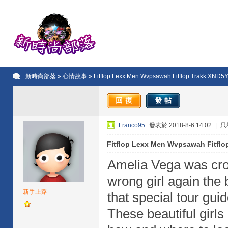
新時尚部落
»
心情故事
» Fitflop Lexx Men Wvpsawah Fitflop Trakk XND
回復
發帖
Franco95
發表於 2018-8-6 14:02
|
只
Fitflop Lexx Men Wvpsawah Fitfl
Amelia Vega was cro
wrong girl again the 
新手上路
that special tour gu
These beautiful girls