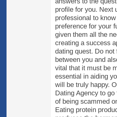
answers to the questi
profile for you. Next 
professional to know
preference for your 
given them all the ne
creating a success ap
dating quest. Do not f
between you and also
vital that it must be
essential in aiding 
will be truly happy. O
Dating Agency to go 
of being scammed on
Eating protein produ