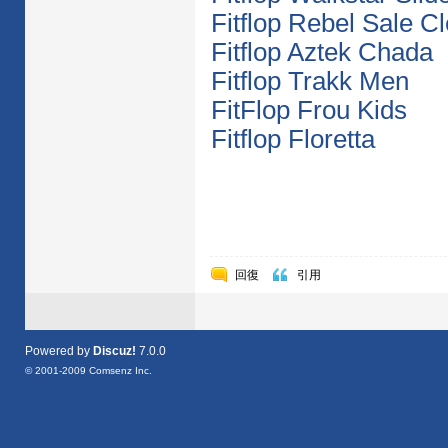
Fitflop Rebel Sale C
Fitflop Aztek Chada
Fitflop Trakk Men
FitFlop Frou Kids
Fitflop Floretta
回復
引用
Powered by
Discuz!
7.0.0
© 2001-2009
Comsenz Inc.