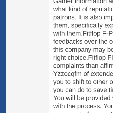
Gather information a
what kind of reputati
patrons. It is also i
them, specifically e
with them.Fitflop F-Po
feedbacks over the of
this company may be 
right choice.Fitflop 
complaints than affi
Yzzocqfm of extended
you to shift to other
you can do to save t
You will be provided 
with the process. You