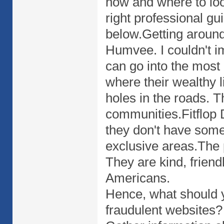
how and where to loo
right professional gu
below.Getting around 
Humvee. I couldn't i
can go into the most
where their wealthy l
holes in the roads. T
communities.Fitflop 
they don't have some 
exclusive areas.The 
They are kind, friend
Americans.
Hence, what should y
fraudulent websites? 