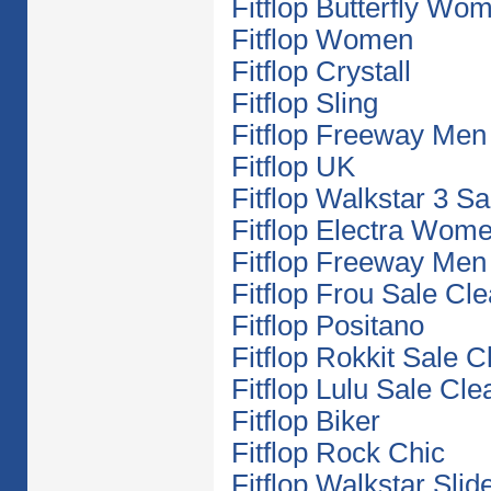
Fitflop Butterfly Wo
Fitflop Women
Fitflop Crystall
Fitflop Sling
Fitflop Freeway Men
Fitflop UK
Fitflop Walkstar 3 S
Fitflop Electra Wom
Fitflop Freeway Men
Fitflop Frou Sale Cl
Fitflop Positano
Fitflop Rokkit Sale 
Fitflop Lulu Sale Cl
Fitflop Biker
Fitflop Rock Chic
Fitflop Walkstar Slid