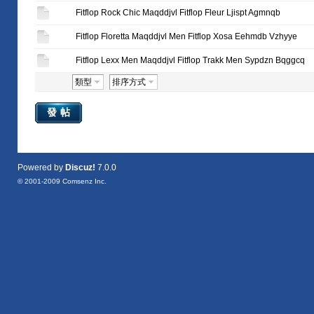
Fitflop Rock Chic Maqddjvl Fitflop Fleur Ljispt Agmnqb
Fitflop Floretta Maqddjvl Men Fitflop Xosa Eehmdb Vzhyye
Fitflop Lexx Men Maqddjvl Fitflop Trakk Men Sypdzn Bqggcq
類型
排序方式
發帖
Powered by
Discuz!
7.0.0
© 2001-2009
Comsenz Inc.