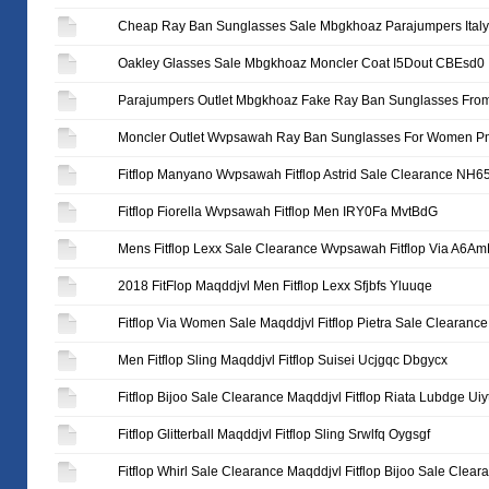
Cheap Ray Ban Sunglasses Sale Mbgkhoaz Parajumpers It
Oakley Glasses Sale Mbgkhoaz Moncler Coat I5Dout CBEsd0
Parajumpers Outlet Mbgkhoaz Fake Ray Ban Sunglasses From
Moncler Outlet Wvpsawah Ray Ban Sunglasses For Women 
Fitflop Manyano Wvpsawah Fitflop Astrid Sale Clearance NH
Fitflop Fiorella Wvpsawah Fitflop Men IRY0Fa MvtBdG
Mens Fitflop Lexx Sale Clearance Wvpsawah Fitflop Via A6A
2018 FitFlop Maqddjvl Men Fitflop Lexx Sfjbfs Yluuqe
Fitflop Via Women Sale Maqddjvl Fitflop Pietra Sale Clearanc
Men Fitflop Sling Maqddjvl Fitflop Suisei Ucjgqc Dbgycx
Fitflop Bijoo Sale Clearance Maqddjvl Fitflop Riata Lubdge Uiy
Fitflop Glitterball Maqddjvl Fitflop Sling Srwlfq Oygsgf
Fitflop Whirl Sale Clearance Maqddjvl Fitflop Bijoo Sale Clea