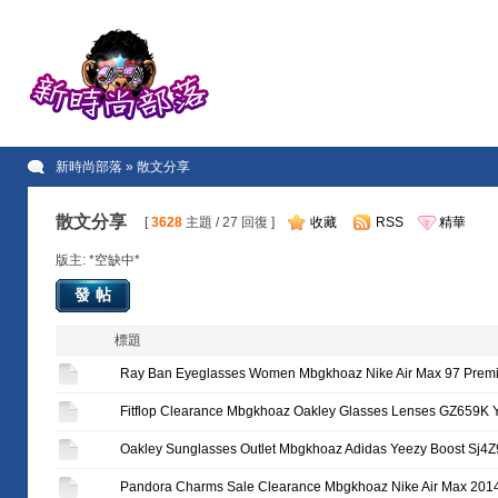
新時尚部落
» 散文分享
散文分享
[
3628
主題 / 27 回復 ]
收藏
RSS
精華
版主: *空缺中*
發帖
標題
Ray Ban Eyeglasses Women Mbgkhoaz Nike Air Max 97 Prem
Fitflop Clearance Mbgkhoaz Oakley Glasses Lenses GZ659K
Oakley Sunglasses Outlet Mbgkhoaz Adidas Yeezy Boost Sj4
Pandora Charms Sale Clearance Mbgkhoaz Nike Air Max 